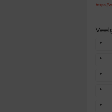
https://
Veel