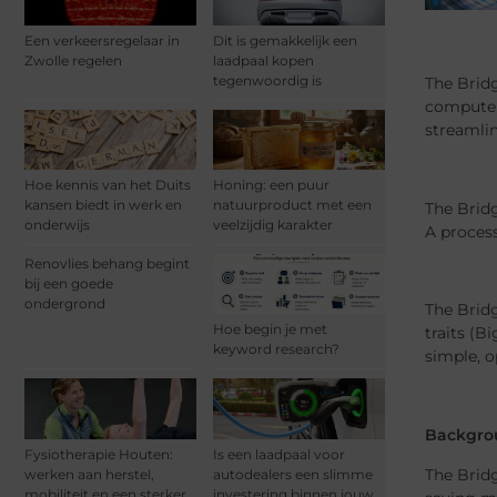
Een verkeersregelaar in
Dit is gemakkelijk een
Zwolle regelen
laadpaal kopen
tegenwoordig is
The Bridg
computer 
streamli
Hoe kennis van het Duits
Honing: een puur
kansen biedt in werk en
natuurproduct met een
The Bridg
onderwijs
veelzijdig karakter
A process
Renovlies behang begint
bij een goede
ondergrond
The Bridg
Hoe begin je met
traits (B
keyword research?
simple, o
Backgro
Fysiotherapie Houten:
Is een laadpaal voor
The Bridg
werken aan herstel,
autodealers een slimme
mobiliteit en een sterker
investering binnen jouw