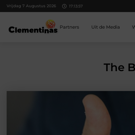
Vrijdag 7 Augustus 2026
17:13:59
Partners
Uit de Media
W
The B