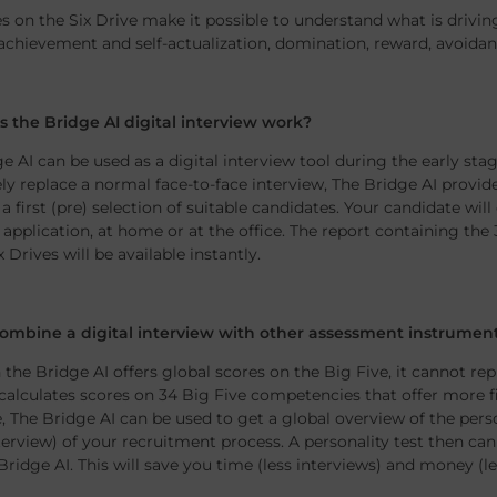
s on the Six Drive make it possible to understand what is drivin
achievement and self-actualization, domination, reward, avoidanc
 the Bridge AI digital interview work?
e AI can be used as a digital interview tool during the early st
y replace a normal face-to-face interview, The Bridge AI provi
a first (pre) selection of suitable candidates. Your candidate wi
 application, at home or at the office. The report containing the
x Drives will be available instantly.
ombine a digital interview with other assessment instrumen
the Bridge AI offers global scores on the Big Five, it cannot rep
 calculates scores on 34 Big Five competencies that offer more f
, The Bridge AI can be used to get a global overview of the perso
terview) of your recruitment process. A personality test then can
Bridge AI. This will save you time (less interviews) and money (le