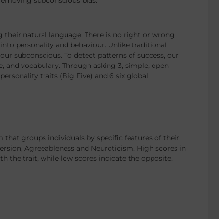
 removing subconscious bias.
 their natural language. There is no right or wrong
nto personality and behaviour. Unlike traditional
ur subconscious. To detect patterns of success, our
e, and vocabulary. Through asking 3, simple, open
ersonality traits (Big Five) and 6 six global
that groups individuals by specific features of their
version, Agreeableness and Neuroticism. High scores in
th the trait, while low scores indicate the opposite.