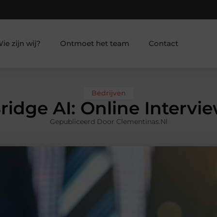
ie zijn wij?
Ontmoet het team
Contact
Bedrijven
ridge AI: Online Intervie
Gepubliceerd Door Clementinas.nl