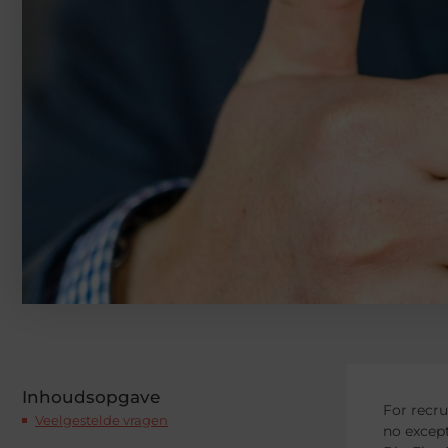
Inhoudsopgave
For recru
Veelgestelde vragen
no except