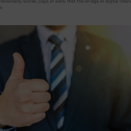
Personality scores. Days of work, that the Bridge AI digital int
e.