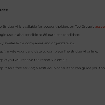
rder:
idge AI is available for accountholders on TestGroup’s
asses
 use is also possible at 85 euro per candidate;
vailable for companies and organizations;
: invite your candidate to complete The Bridge AI online;
: you will receive the report via email;
: As a free service; a TestGroup consultant can guide you thr