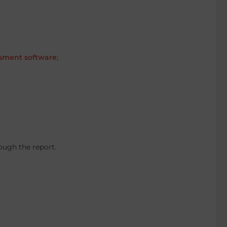
sment software
;
ough the report.