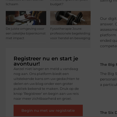
saving mo
lichaam
budget?
Our digit
answer. O
De juiste omgeving voor
Fysiotherapie Joure:
assessmen
een zakelijke bijeenkomst
professionele begeleiding
platform 
met impact
voor herstel en beweging
ended que
competen
Registreer nu en start je
avontuur!
The Big 
Aarzel niet langer en meld u vandaag
The Big 5
nog aan. Ons platform biedt een
uitstekende kans om uw gedachten te
personali
delen en uw blog onder een groter
a particu
publiek bekend te maken. Druk op de
knop ‘Registreer’ en begin aan uw reis
naar meer zichtbaarheid en groei.
Begin nu met uw registratie
The Six 