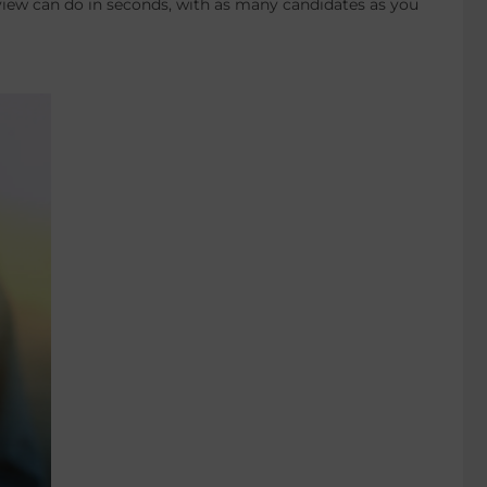
erview can do in seconds, with as many candidates as you