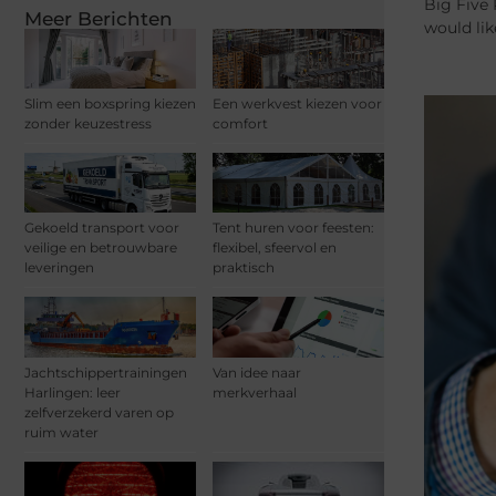
Big Five 
Meer Berichten
would lik
Slim een boxspring kiezen
Een werkvest kiezen voor
zonder keuzestress
comfort
Gekoeld transport voor
Tent huren voor feesten:
veilige en betrouwbare
flexibel, sfeervol en
leveringen
praktisch
Jachtschippertrainingen
Van idee naar
Harlingen: leer
merkverhaal
zelfverzekerd varen op
ruim water