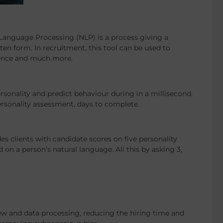
Language Processing (NLP) is a process giving a
en form. In recruitment, this tool can be used to
rience and much more.
rsonality and predict behaviour during in a millisecond.
ersonality assessment, days to complete.
s clients with candidate scores on five personality
 on a person’s natural language. All this by asking 3,
iew and data processing, reducing the hiring time and