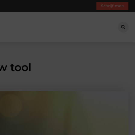
Schrijf mee
w tool