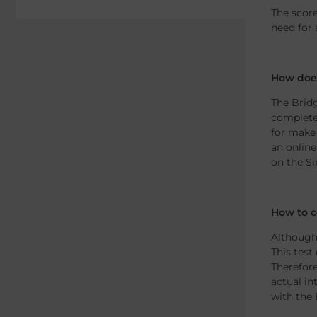
The score
need for 
How does
The Bridg
completel
for make 
an online
on the Si
How to c
Although 
This test
Therefore
actual in
with the 