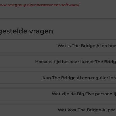
www.testgroup.nl/en/assessment-software/
gestelde vragen
Wat is The Bridge AI en ho
Hoeveel tijd bespaar ik met The Bridg
Kan The Bridge AI een regulier in
Wat zijn de Big Five persoonl
Wat kost The Bridge AI per