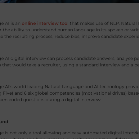
e AI is an
online interview tool
that makes use of NLP. Natural 
the ability to understand human language in its spoken or writt
ne the recruiting process, reduce bias, improve candidate expe
e AI digital interview can process candidate answers, analyse pe
 that would take a recruiter, using a standard interview and a p
e AI’s world leading Natural Language and AI technology provide
ig Five) and 6 six global competencies (motivational drives) based
pen ended questions during a digital interview.
und
e is not only a tool allowing and easy automated digital interv