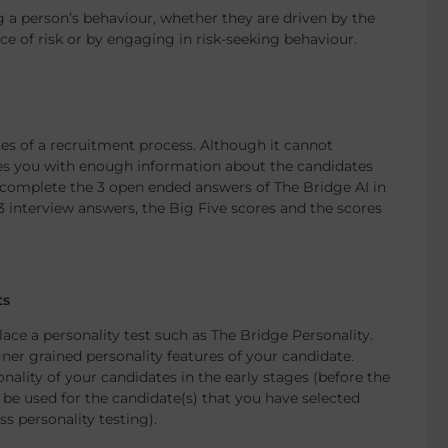
g a person’s behaviour, whether they are driven by the
e of risk or by engaging in risk-seeking behaviour.
ages of a recruitment process. Although it cannot
des you with enough information about the candidates
ll complete the 3 open ended answers of The Bridge AI in
 3 interview answers, the Big Five scores and the scores
ts
lace a personality test such as The Bridge Personality.
iner grained personality features of your candidate.
nality of your candidates in the early stages (before the
 be used for the candidate(s) that you have selected
ss personality testing).