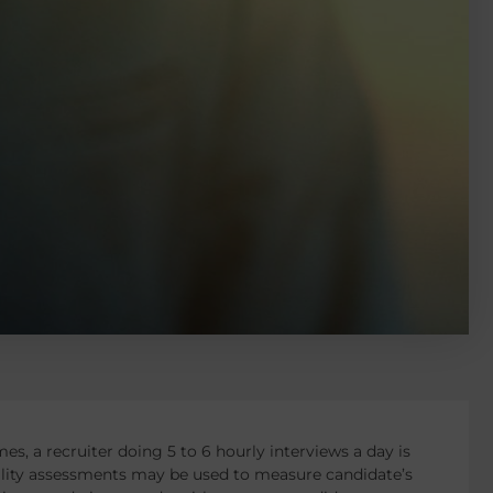
es, a recruiter doing 5 to 6 hourly interviews a day is
ality assessments may be used to measure candidate’s