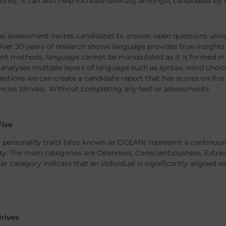
ney, it can also help increase diversity amongst candidates by
al assessment invites candidates to answer open questions using
ver 30 years of research shows language provides true insights i
t methods, language cannot be manipulated as it is formed in o
analyses multiple layers of language such as syntax, word choic
stions we can create a candidate report that has scores on five p
cies (drives). Without completing any test or assessments.
Five
 personality traits (also known as OCEAN) represent a continuum 
ty. The main categories are Openness, Conscientiousness, Extra
lar category indicate that an individual is significantly aligned wi
Drives