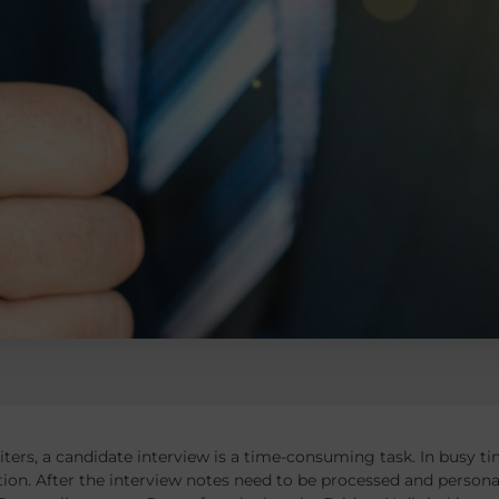
iters, a candidate interview is a time-consuming task. In busy tim
ion. After the interview notes need to be processed and person