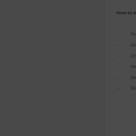
How to o
– The Br
– Single
– Only a
– Step 1
– Step 2
– Step 3