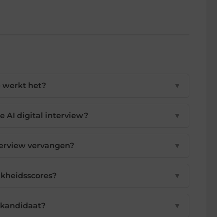
e werkt het?
▼
e AI digital interview?
▼
terview vervangen?
▼
ijkheidsscores?
▼
 kandidaat?
▼